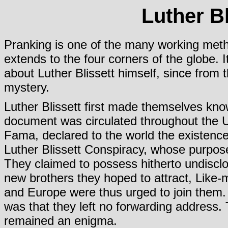
Luther B
Pranking is one of the many working meth
extends to the four corners of the globe. 
about Luther Blissett himself, since from
mystery.
Luther Blissett first made themselves kno
document was circulated throughout the U
Fama, declared to the world the existence
Luther Blissett Conspiracy, whose purpos
They claimed to possess hitherto undiscl
new brothers they hoped to attract, Like-
and Europe were thus urged to join them.
was that they left no forwarding address.
remained an enigma.