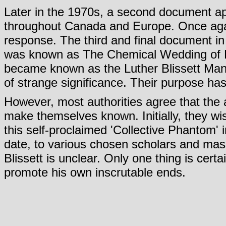
Later in the 1970s, a second document ap
throughout Canada and Europe. Once ag
response. The third and final document in th
was known as The Chemical Wedding of Lu
became known as the Luther Blissett Manif
of strange significance. Their purpose ha
However, most authorities agree that the 
make themselves known. Initially, they wis
this self-proclaimed 'Collective Phantom' 
date, to various chosen scholars and mass
Blissett is unclear. Only one thing is certa
promote his own inscrutable ends.