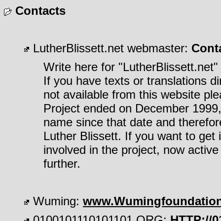
Contacts
LutherBlissett.net webmaster:
Cont
Write here for "LutherBlissett.net"
If you have texts or translations di
not available from this website ple
Project ended on December 1999, 
name since that date and therefor
Luther Blissett. If you want to ge
involved in the project, now activ
further.
Wuming:
www.Wumingfoundatio
0100101110101101.ORG:
HTTP://