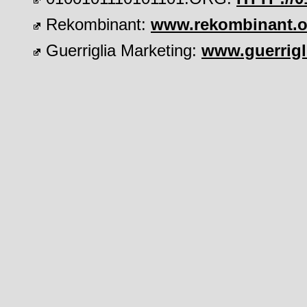
Rekombinant:
www.rekombinant.o
Guerriglia Marketing:
www.guerrigl