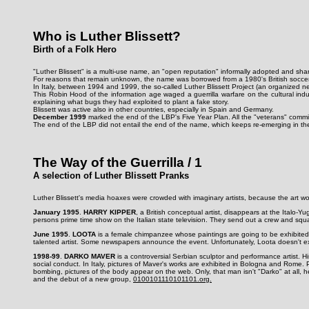
Who is Luther Blissett?
Birth of a Folk Hero
"Luther Blissett" is a multi-use name, an "open reputation" informally adopted and shar
For reasons that remain unknown, the name was borrowed from a 1980's British soccer 
In Italy, between 1994 and 1999, the so-called Luther Blissett Project (an organized 
This Robin Hood of the information age waged a guerrilla warfare on the cultural indu
explaining what bugs they had exploited to plant a fake story.
Blissett was active also in other countries, especially in Spain and Germany.
December 1999
marked the end of the LBP's Five Year Plan. All the "veterans" comm
The end of the LBP did not entail the end of the name, which keeps re-emerging in the 
The Way of the Guerrilla / 1
A selection of Luther Blissett Pranks
Luther Blissett's media hoaxes were crowded with imaginary artists, because the art wor
January 1995
.
HARRY KIPPER
, a British conceptual artist, disappears at the Italo-
persons prime time show on the Italian state television. They send out a crew and squa
June 1995
.
LOOTA
is a female chimpanzee whose paintings are going to be exhibited 
talented artist. Some newspapers announce the event. Unfortunately, Loota doesn't exi
1998-99
.
DARKO MAVER
is a controversial Serbian sculptor and performance artist. Hi
social conduct. In Italy, pictures of Maver's works are exhibited in Bologna and Rome.
bombing, pictures of the body appear on the web. Only, that man isn't "Darko" at all, h
and the debut of a new group,
0100101110101101.org.