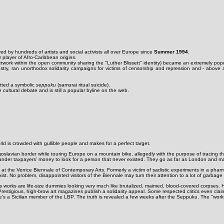
ed by hundreds of artists and social activists all over Europe since
Summer 1994
.
player of Afro-Caribbean origins.
network within the open community sharing the "Luther Blissett" identity) became an extremely po
stry, ran unorthodox solidarity campaigns for victims of censorship and repression and - above al
itted a symbolic
seppuku
(samurai ritual suicide).
cultural debate and is still a popular byline on the web.
ld is crowded with gullible people and makes for a perfect target.
Yugoslavian border while touring Europe on a mountain bike, allegedly with the purpose of tracing 
nder taxpayers' money to look for a person that never existed. They go as far as London and make 
at the Venice Biennale of Contemporary Arts. Formerly a victim of sadistic experiments in a phar
st. No problem, disappointed visitors of the Biennale may turn their attention to a lot of garbag
s works are life-size dummies looking very much like brutalized, maimed, blood-covered corpses. His
 Prestigious, high-brow art magazines publish a solidarity appeal. Some respected critics even cla
e's a Sicilian member of the LBP. The truth is revealed a few weeks after the Seppuku. The "works