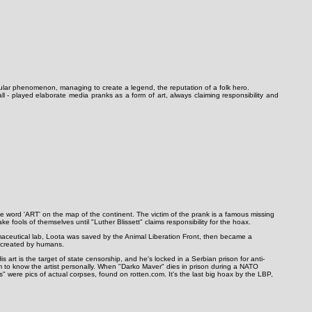
pular phenomenon, managing to create a legend, the reputation of a folk hero.
l - played elaborate media pranks as a form of art, always claiming responsibility and
the word 'ART' on the map of the continent. The victim of the prank is a famous missing
fools of themselves until "Luther Blissett" claims responsibility for the hoax.
maceutical lab, Loota was saved by the Animal Liberation Front, then became a
e created by humans.
 art is the target of state censorship, and he's locked in a Serbian prison for anti-
im to know the artist personally. When "Darko Maver" dies in prison during a NATO
" were pics of actual corpses, found on rotten.com. It's the last big hoax by the LBP,