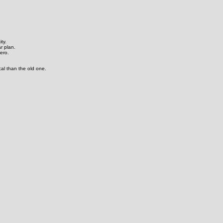
ty.
ar plan.
hero.
cal than the old one.