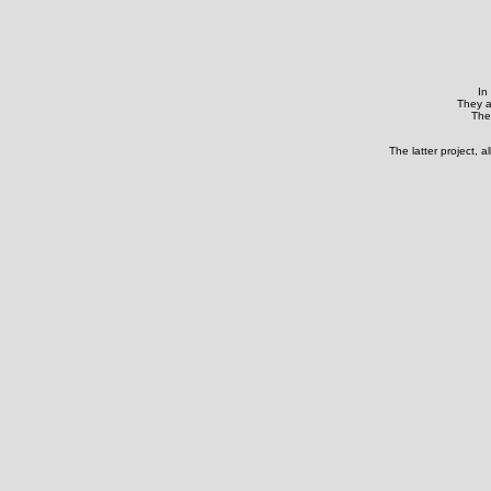
In
They a
They
The latter project, 