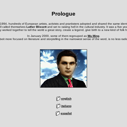
Prologue
 1994, hundreds of European artists, activists and pranksters adopted and shared the same identi
ll called themselves
Luther Blissett
and set to raising hell in the cultural industry. It was a five ye
 worked together to tell the world a great story, create a legend, give birth to a new kind of folk 
In January 2000, some of them regrouped as
Wu Ming
.
albeit more focused on literature and storytelling in the narrowest sense of the word, is no less radi
english
italiano
español